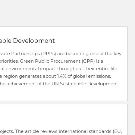
nable Development
ivate Partnerships (PPPs) are becoming one of the key
iorities. Green Public Procurement (GPP) is a
al environmental impact throughout their entire life
he region generates about 1.4% of global emissions,
 the achievement of the UN Sustainable Development
cts. The article reviews international standards (EU,