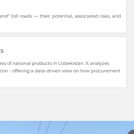
” toll roads — their potential, associated risks, and
ts
ss of national products in Uzbekistan. It analyzes
tion - offering a data-driven view on how procurement