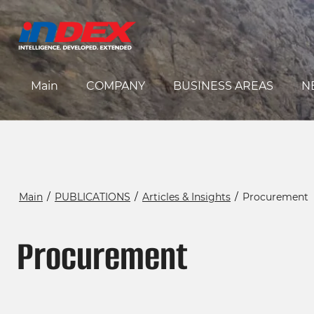
Main
COMPANY
BUSINESS AREAS
N
Main
/
PUBLICATIONS
/
Articles & Insights
/
Procurement
Procurement