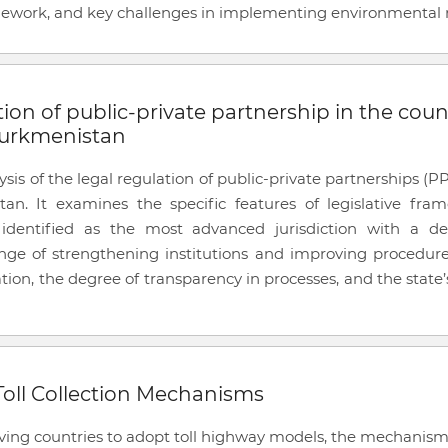
mework, and key challenges in implementing environmental 
ion of public-private partnership in the count
 Turkmenistan
sis of the legal regulation of public-private partnerships (P
tan. It examines the specific features of legislative fra
identified as the most advanced jurisdiction with a de
enge of strengthening institutions and improving procedure
tion, the degree of transparency in processes, and the stat
 Toll Collection Mechanisms
ving countries to adopt toll highway models, the mechanisms o