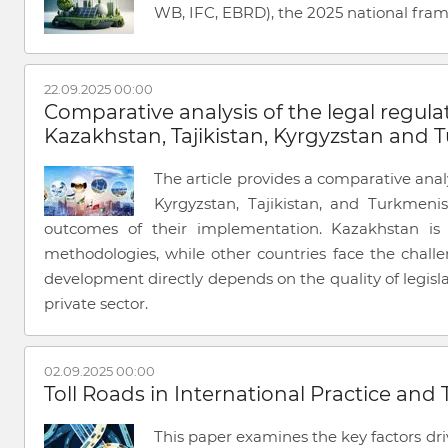
WB, IFC, EBRD), the 2025 national fra
22.09.2025 00:00
Comparative analysis of the legal regulat
Kazakhstan, Tajikistan, Kyrgyzstan and
The article provides a comparative analy
Kyrgyzstan, Tajikistan, and Turkmenis
outcomes of their implementation. Kazakhstan is 
methodologies, while other countries face the chall
development directly depends on the quality of legisla
private sector.
02.09.2025 00:00
Toll Roads in International Practice and
This paper examines the key factors dri