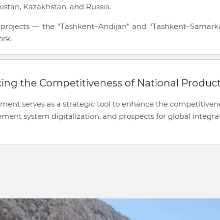
jikistan, Kazakhstan, and Russia.
d projects — the “Tashkent–Andijan” and “Tashkent–Samarkand
ork.
cing the Competitiveness of National Produc
ement serves as a strategic tool to enhance the competitivene
nt system digitalization, and prospects for global integra