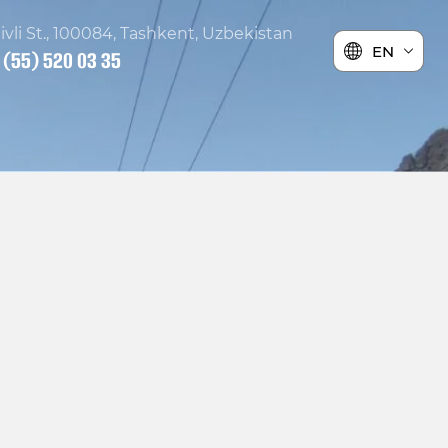
ivli St., 100084, Tashkent, Uzbekistan
EN
 (55) 520 03 35