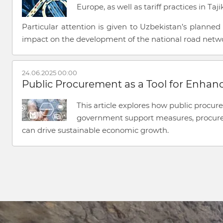
Europe, as well as tariff practices in Ta
Particular attention is given to Uzbekistan’s planne
impact on the development of the national road netw
24.06.2025 00:00
Public Procurement as a Tool for Enhan
This article explores how public procur
government support measures, procureme
can drive sustainable economic growth.