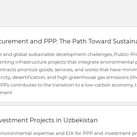
ocurement and PPP: The Path Toward Sustai
ge and global sustainable development challenges, Public–Pr
ing infrastructure projects that integrate environmental pr
tracts prioritize goods, services, and works that have minim
arcity, desertification, and high greenhouse gas emissions (t
s contributes to the transition to a low-carbon economy,
stment
vestment Projects in Uzbekistan
vironmental expertise and EIA for PPP and investment proje