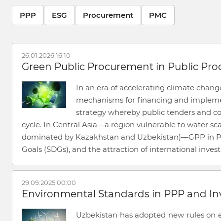
PPP
ESG
Procurement
PMC
26.01.2026 16:10
Green Public Procurement in Public Pr
In an era of accelerating climate chan
mechanisms for financing and implement
strategy whereby public tenders and con
cycle. In Central Asia—a region vulnerable to water sc
dominated by Kazakhstan and Uzbekistan)—GPP in PPP
Goals (SDGs), and the attraction of international inve
29.09.2025 00:00
Environmental Standards in PPP and In
Uzbekistan has adopted new rules on en