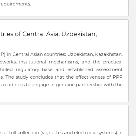
requirements.
ries of Central Asia: Uzbekistan,
PP) in Central Asian countries: Uzbekistan, Kazakhstan,
meworks, institutional mechanisms, and the practical
tailed regulatory base and established assessment
s. The study concludes that the effectiveness of PPP
e’s readiness to engage in genuine partnership with the
f toll collection (vignettes and electronic systems) in