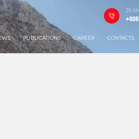
29 Sh
+998
EWS
PUBLICATIONS
CAREER
CONTACTS