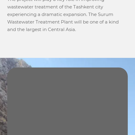
wastewater treatment of the Tashkent city
experiencing a dramatic expansion. The Surum
Wastewater Treatment Plant will be one of a kind
and the largest in Central Asia.