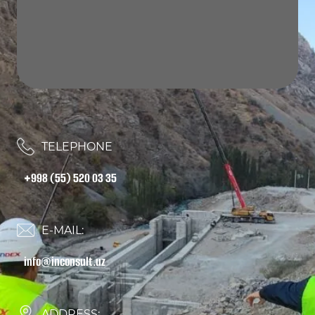
TELEPHONE
+998 (55) 520 03 35
E-MAIL:
info@inconsult.uz
ADDRESS: