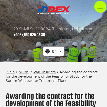
29 Shivli St., 100084, Tashkent, Uzbekistan
+998 (55) 520 03 35
EN
Main
/
NEWS
/
PMC Insights
/
Awarding the contract
for the development of the Feasibility Study for the
Surum Wastewater Treatment Plant
Awarding the contract for the
development of the Feasibility