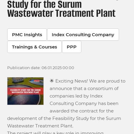
Study for the Surum
Wastewater Treatment Plant
PMC Insights
Index Consulting Company
Trainings & Courses
PPP
Publication date: 06.01.2025 00:00
🌟 Exciting News! We are proud to
announce that a consortium of
companies led by Index
Consulting Company has been
awarded the contract for the
development of the Feasibility Study for the Surum
Wastewater Treatment Plant.
The project will play a key role in improving