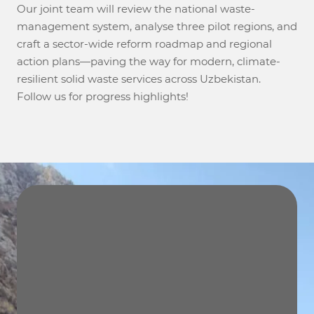
Our joint team will review the national waste-
management system, analyse three pilot regions, and
craft a sector-wide reform roadmap and regional
action plans—paving the way for modern, climate-
resilient solid waste services across Uzbekistan.
Follow us for progress highlights!