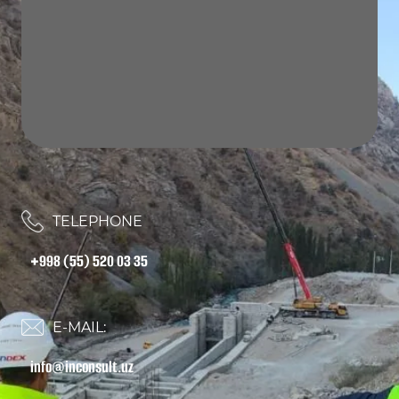
TELEPHONE
+998 (55) 520 03 35
E-MAIL:
info@inconsult.uz