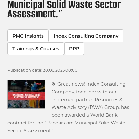
Municipal Solid Waste Sector
Assessment.”
PMC Insights
Index Consulting Company
Trainings & Courses
PPP
Publication date: 30.06.2025 00:00
🌟 Great news! Index Consulting
Company, together with our
esteemed partner Resources &
Waste Advisory (RWA) Group, has
been awarded a World Bank
contract for the “Uzbekistan: Municipal Solid Waste
Sector Assessment.”