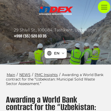
29 Shivli St., 100084, Tashkent, Uzbekistan
+998 (55) 520 03 35
EN
Main
/
NEWS
/
PMC Insights
/
Awarding a World Bank
contract for the “Uzbekistan: Municipal Solid Waste
Sector Assessment.”
Awarding a World Bank
contract for the “Uzbekistan: