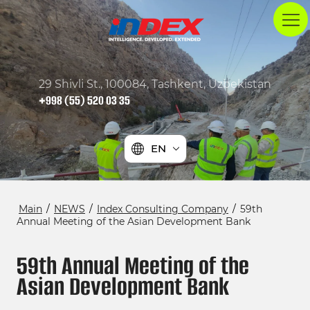
29 Shivli St., 100084, Tashkent, Uzbekistan
+998 (55) 520 03 35
EN
Main
/
NEWS
/
Index Consulting Company
/
59th
Annual Meeting of the Asian Development Bank
59th Annual Meeting of the
Asian Development Bank