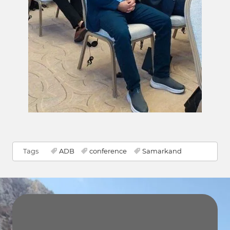
Tags
ADB
conference
Samarkand