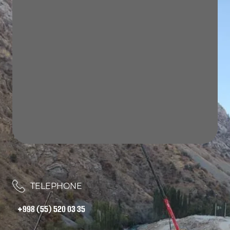
TELEPHONE
+998 (55) 520 03 35