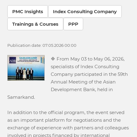
PMC Insights
Index Consulting Company
Trainings & Courses
PPP
Publication date: 07.05.2026 00:00
🔷 From May 03 to May 06, 2026,
specialists of Index Consulting
Company participated in the 59th
Annual Meeting of the Asian
Development Bank, held in
Samarkand.
In addition to the official program, the event served
as an important platform for negotiations and the
exchange of experience with partners and colleagues
involved in projects financed by international