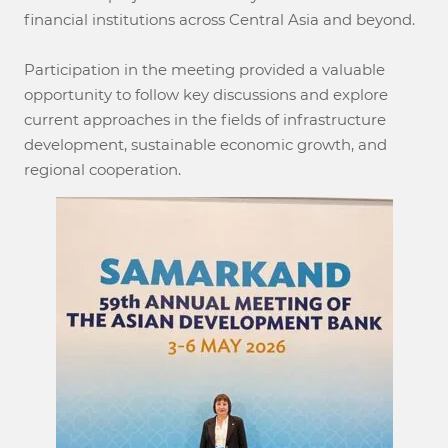
financial institutions across Central Asia and beyond.
Participation in the meeting provided a valuable
opportunity to follow key discussions and explore
current approaches in the fields of infrastructure
development, sustainable economic growth, and
regional cooperation.