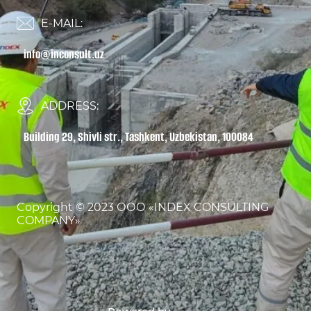
E-MAIL:
info@inconsult.uz
ADDRESS:
Building 29, Shivli str., Tashkent, Uzbekistan, 100084
Copyright © 2023 ООО «INDEX CONSULTING
COMPANY»