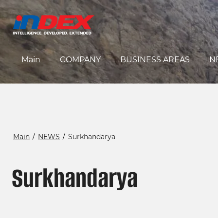
Main
COMPANY
BUSINESS AREAS
N
Main
/
NEWS
/
Surkhandarya
Surkhandarya