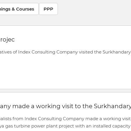
nings & Courses
PPP
rojec
ntatives of Index Consulting Company visited the Surkhandary
any made a working visit to the Surkhandar
cialists from Index Consulting Company made a working visit
 gas turbine power plant project with an installed capacity