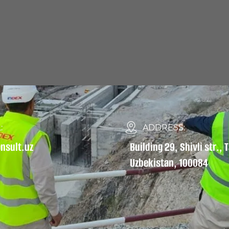
:
ADDRESS:
nsult.uz
Building 29, Shivli str.,
Uzbekistan, 100084