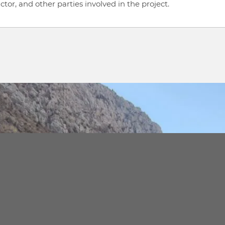
or, and other parties involved in the project.