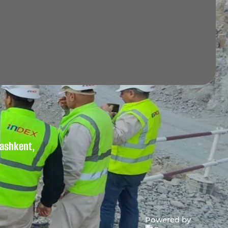
 Tashkent,
Powered by