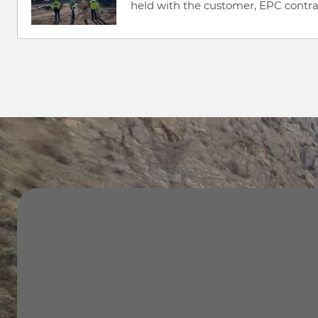
held with the customer, EPC contract