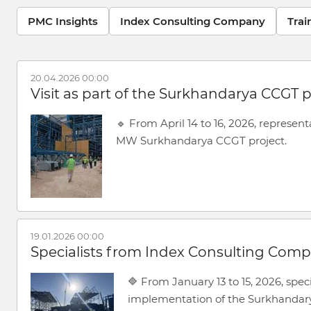
PMC Insights
Index Consulting Company
Trai
20.04.2026 00:00
Visit as part of the Surkhandarya CCGT p
🔹 From April 14 to 16, 2026, represe
MW Surkhandarya CCGT project.
19.01.2026 00:00
Specialists from Index Consulting Comp
🔷 From January 13 to 15, 2026, spe
implementation of the Surkhandarya