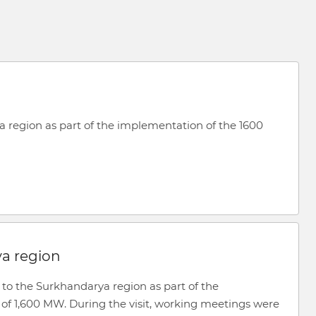
a region as part of the implementation of the 1600
ya region
 to the Surkhandarya region as part of the
 of 1,600 MW. During the visit, working meetings were