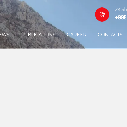
29 Sh
+998
EWS
PUBLICATIONS
CAREER
CONTACTS