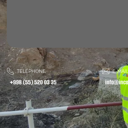
TELEPHONE
E-MAIL
+998 (55) 520 03 35
info@inco