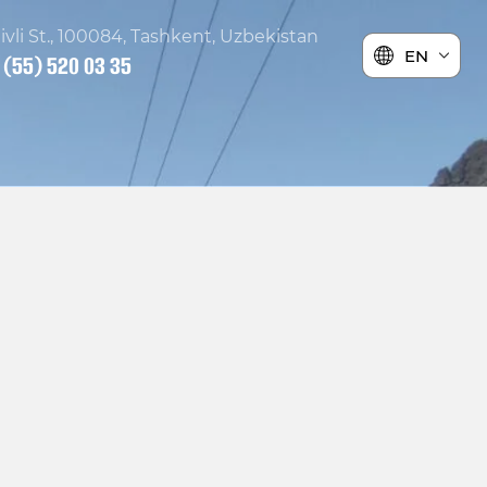
ivli St., 100084, Tashkent, Uzbekistan
EN
 (55) 520 03 35