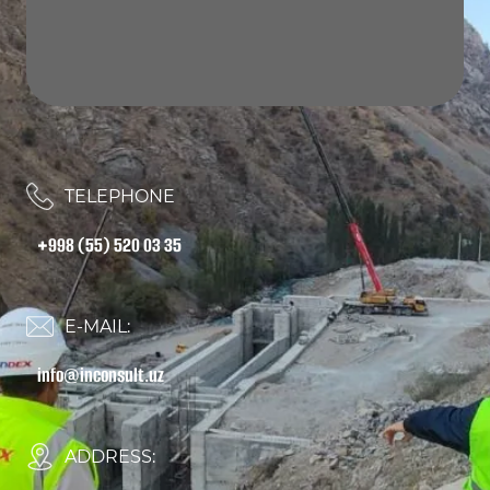
TELEPHONE
+998 (55) 520 03 35
E-MAIL:
info@inconsult.uz
ADDRESS: