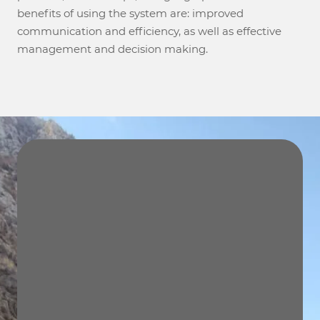
benefits of using the system are: improved
communication and efficiency, as well as effective
management and decision making.