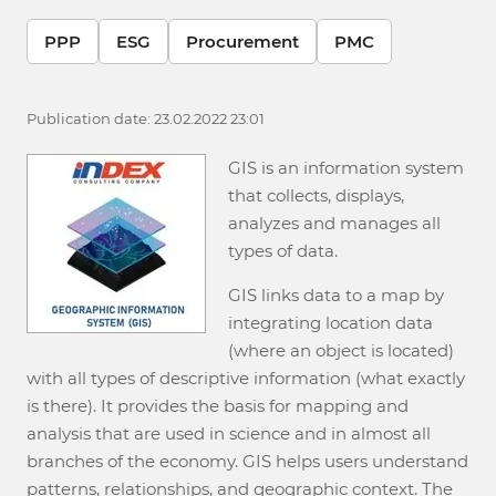
PPP
ESG
Procurement
PMC
Publication date: 23.02.2022 23:01
GIS is an information system
that collects, displays,
analyzes and manages all
types of data.
GIS links data to a map by
integrating location data
(where an object is located)
with all types of descriptive information (what exactly
is there). It provides the basis for mapping and
analysis that are used in science and in almost all
branches of the economy. GIS helps users understand
patterns, relationships, and geographic context. The